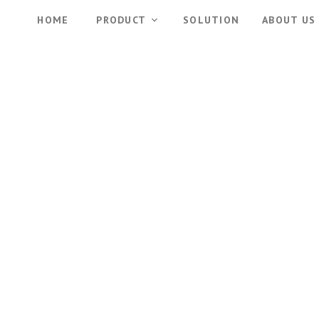
HOME
PRODUCT
SOLUTION
ABOUT US
Partnership