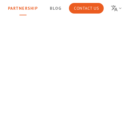
PARTNERSHIP
BLOG
CONTACT US